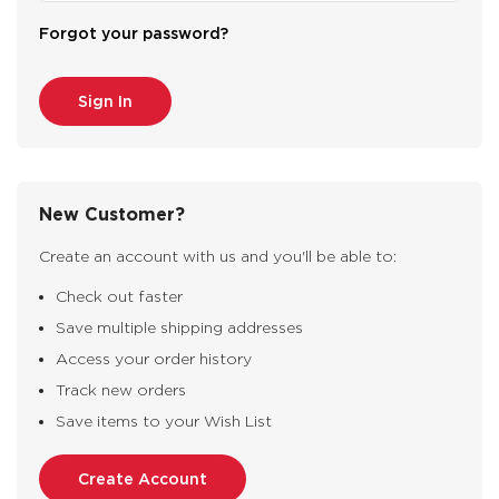
Forgot your password?
New Customer?
Create an account with us and you'll be able to:
Check out faster
Save multiple shipping addresses
Access your order history
Track new orders
Save items to your Wish List
Create Account