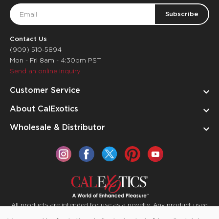
Email
Address
Contact Us
(909) 510-5894
Mon - Fri 8am - 4:30pm PST
Send an online inquiry
Customer Service
About CalExotics
Wholesale & Distributor
All products are intended for use as a novelty. Any product used
for medical purposes or for a use that has an adverse effect on