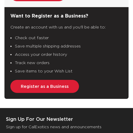
Want to Register as a Business?
Create an account with us and you'll be able to:
Check out faster
Save multiple shipping addresses
Access your order history
Track new orders
Save items to your Wish List
Register as a Business
Sign Up For Our Newsletter
Sign up for CalExotics news and announcements