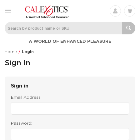
A WORLD OF ENHANCED PLEASURE
Home
Login
Sign In
Sign in
Email Address:
Password: