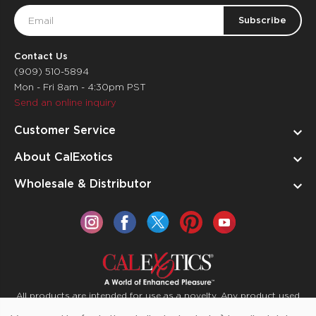
Email
Address
Contact Us
(909) 510-5894
Mon - Fri 8am - 4:30pm PST
Send an online inquiry
Customer Service
About CalExotics
Wholesale & Distributor
All products are intended for use as a novelty. Any product used
for medical purposes or for a use that has an adverse effect on