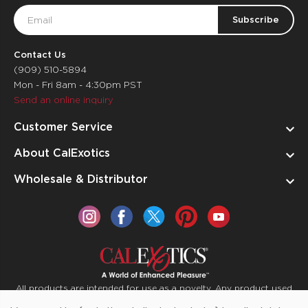
Email
Address
Contact Us
(909) 510-5894
Mon - Fri 8am - 4:30pm PST
Send an online inquiry
Customer Service
About CalExotics
Wholesale & Distributor
All products are intended for use as a novelty. Any product used
for medical purposes or for a use that has an adverse effect on