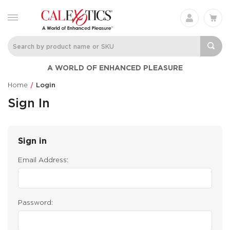
A WORLD OF ENHANCED PLEASURE
Home
Login
Sign In
Sign in
Email Address:
Password: