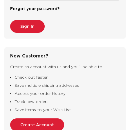
Forgot your password?
New Customer?
Create an account with us and you'll be able to:
Check out faster
Save multiple shipping addresses
Access your order history
Track new orders
Save items to your Wish List
Create Account