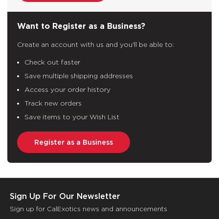
Want to Register as a Business?
Create an account with us and you'll be able to:
Check out faster
Save multiple shipping addresses
Access your order history
Track new orders
Save items to your Wish List
Register as a Business
Sign Up For Our Newsletter
Sign up for CalExotics news and announcements