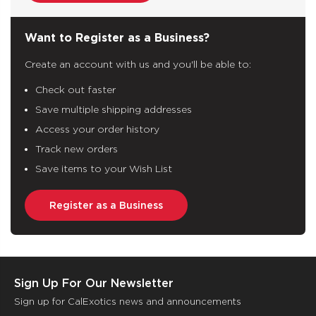
Want to Register as a Business?
Create an account with us and you'll be able to:
Check out faster
Save multiple shipping addresses
Access your order history
Track new orders
Save items to your Wish List
Register as a Business
Sign Up For Our Newsletter
Sign up for CalExotics news and announcements