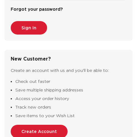
Forgot your password?
New Customer?
Create an account with us and you'll be able to:
Check out faster
Save multiple shipping addresses
Access your order history
Track new orders
Save items to your Wish List
Create Account