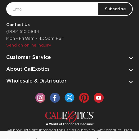
Email
Address
Contact Us
(909) 510-5894
Mon - Fri 8am - 4:30pm PST
Send an online inquiry
Customer Service
About CalExotics
Wholesale & Distributor
All products are intended for use as a novelty. Any product used
for medical purposes or for a use that has an adverse effect on