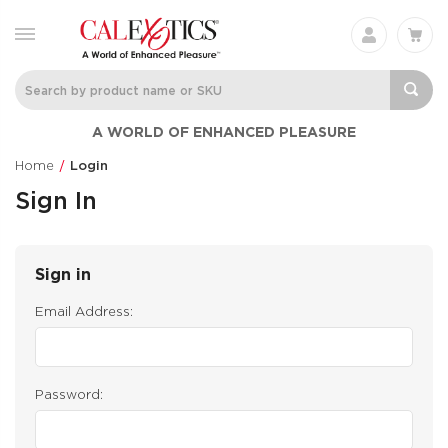
A WORLD OF ENHANCED PLEASURE
Home
Login
Sign In
Sign in
Email Address:
Password: