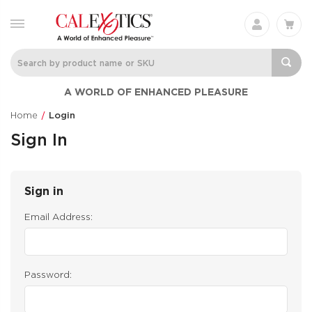
A WORLD OF ENHANCED PLEASURE
Home
Login
Sign In
Sign in
Email Address:
Password: