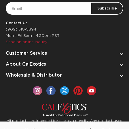
Email
Address
Contact Us
(909) 510-5894
Mon - Fri 8am - 4:30pm PST
Send an online inquiry
Customer Service
About CalExotics
Wholesale & Distributor
All products are intended for use as a novelty. Any product used
for medical purposes or for a use that has an adverse effect on