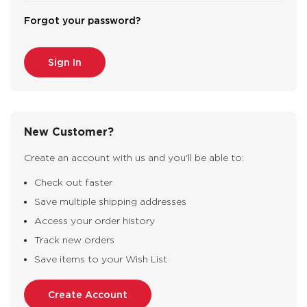
Forgot your password?
New Customer?
Create an account with us and you'll be able to:
Check out faster
Save multiple shipping addresses
Access your order history
Track new orders
Save items to your Wish List
Create Account