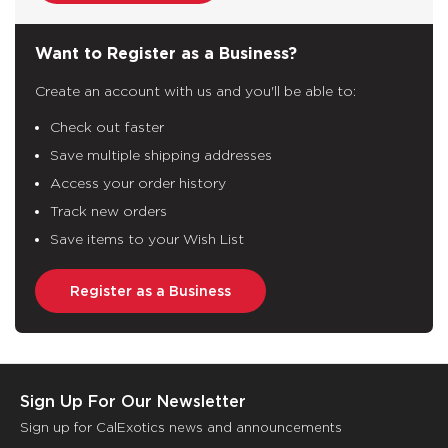
Want to Register as a Business?
Create an account with us and you'll be able to:
Check out faster
Save multiple shipping addresses
Access your order history
Track new orders
Save items to your Wish List
Register as a Business
Sign Up For Our Newsletter
Sign up for CalExotics news and announcements