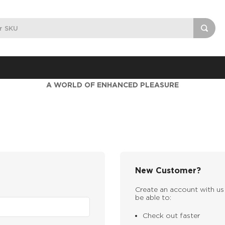
A WORLD OF ENHANCED PLEASURE
New Customer?
Create an account with us 
be able to:
Check out faster