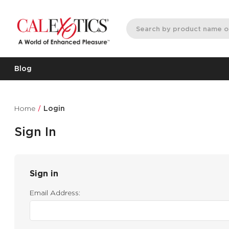
Blog
Home
Login
Sign In
Sign in
Email Address: