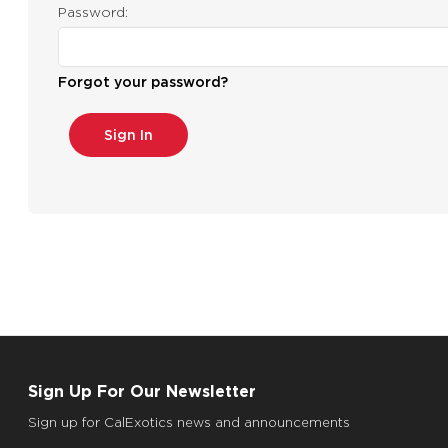
Password:
Forgot your password?
Sign Up For Our Newsletter
Sign up for CalExotics news and announcements