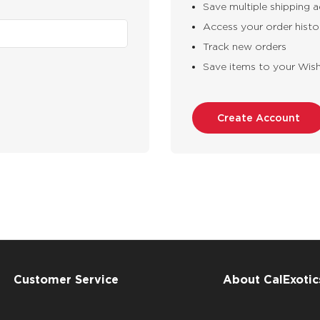
Save multiple shipping 
Access your order histo
Track new orders
Save items to your Wish
Create Account
Customer Service
About CalExotic