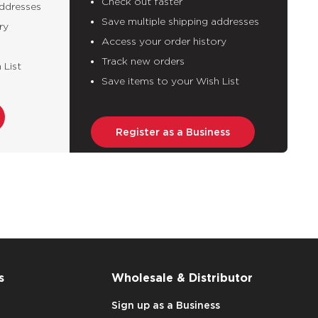
Check out faster
addresses
Save multiple shipping addresses
ry
Access your order history
Track new orders
 List
Save items to your Wish List
Register as a Business
s
Wholesale & Distributor
Sign up as a Business