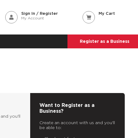
Sign In / Register
My Cart
My Account
Register as a Business
Want to Register as a
Business?
and you'll
Create an account with us and you'll
be able to: