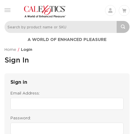
A WORLD OF ENHANCED PLEASURE
Home
Login
Sign In
Sign in
Email Address:
Password: