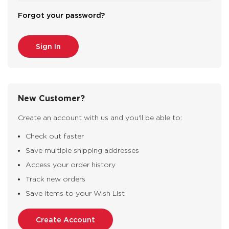
Forgot your password?
New Customer?
Create an account with us and you'll be able to:
Check out faster
Save multiple shipping addresses
Access your order history
Track new orders
Save items to your Wish List
Create Account