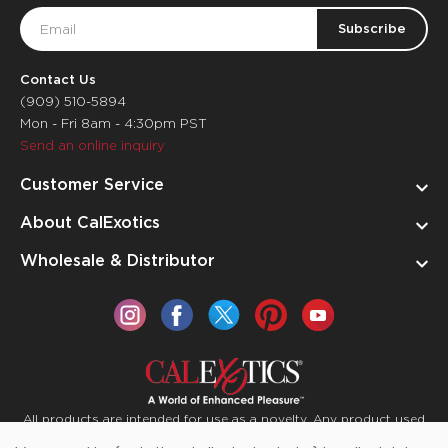
Email
Address
Contact Us
(909) 510-5894
Mon - Fri 8am - 4:30pm PST
Send an online inquiry
Customer Service
About CalExotics
Wholesale & Distributor
All products are intended for use as a novelty. Any product used
for medical purposes or for a use that has an adverse effect on