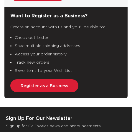
Want to Register as a Business?
Create an account with us and you'll be able to:
Check out faster
Save multiple shipping addresses
Access your order history
Track new orders
Save items to your Wish List
Register as a Business
Sign Up For Our Newsletter
Sign up for CalExotics news and announcements