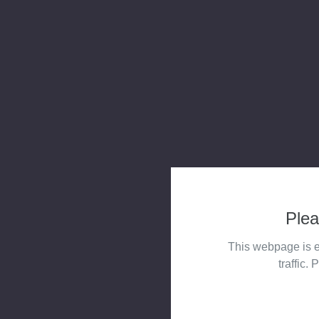
Plea
This webpage is e
traffic. 