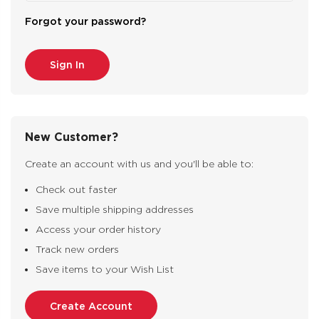
Forgot your password?
New Customer?
Create an account with us and you'll be able to:
Check out faster
Save multiple shipping addresses
Access your order history
Track new orders
Save items to your Wish List
Create Account