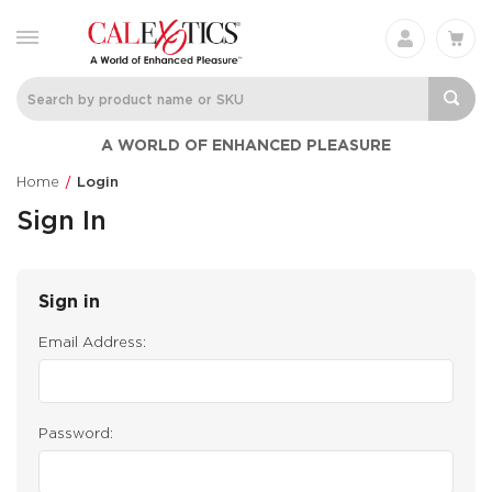
A WORLD OF ENHANCED PLEASURE
Home
Login
Sign In
Sign in
Email Address:
Password: