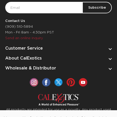
Email
Address
Contact Us
(909) 510-5894
Mon - Fri 8am - 4:30pm PST
Send an online inquiry
Customer Service
About CalExotics
Wholesale & Distributor
All products are intended for use as a novelty. Any product used
for medical purposes or for a use that has an adverse effect on