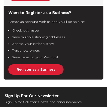
Want to Register as a Business?
Create an account with us and you'll be able to:
Check out faster
Save multiple shipping addresses
Access your order history
Track new orders
Save items to your Wish List
Register as a Business
Sign Up For Our Newsletter
Sign up for CalExotics news and announcements